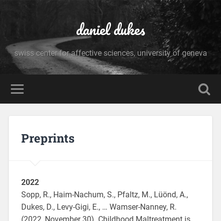
daniel dukes
swiss center for affective sciences, university of geneva
Preprints
2022
Sopp, R., Haim-Nachum, S., Pfaltz, M., Lüönd, A.,
Dukes, D., Levy-Gigi, E., … Wamser-Nanney, R.
(2022, November 30). Childhood Maltreatment is