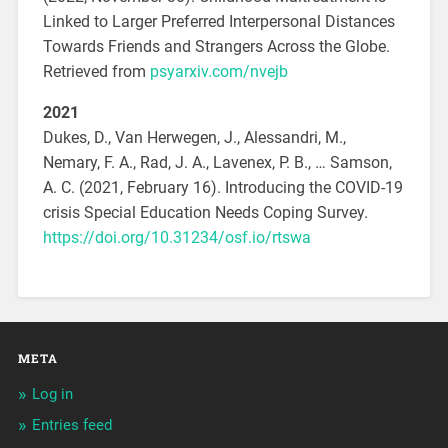
Linked to Larger Preferred Interpersonal Distances
Towards Friends and Strangers Across the Globe.
Retrieved from
psyarxiv.com/nvejb
2021
Dukes, D., Van Herwegen, J., Alessandri, M.,
Nemary, F. A., Rad, J. A., Lavenex, P. B., … Samson,
A. C. (2021, February 16). Introducing the COVID-19
crisis Special Education Needs Coping Survey.
https://doi.org/10.31234/osf.io/rtswa
META
Log in
Entries feed