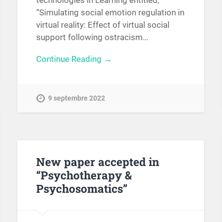
technologies in Learning entitled,
“Simulating social emotion regulation in
virtual reality: Effect of virtual social
support following ostracism…
Continue Reading →
9 septembre 2022
New paper accepted in
“Psychotherapy &
Psychosomatics”