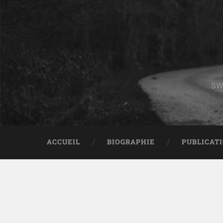
sw
ACCUEIL
BIOGRAPHIE
PUBLICAT