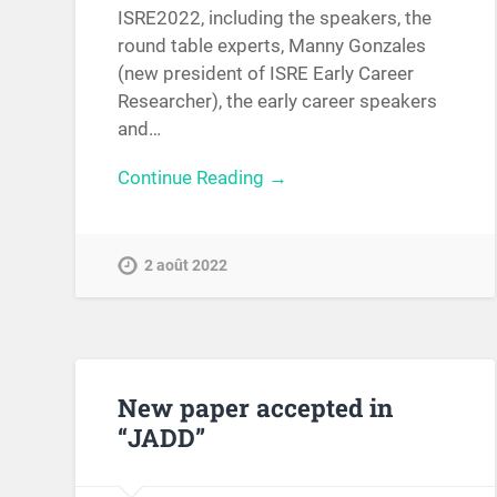
ISRE2022, including the speakers, the
round table experts, Manny Gonzales
(new president of ISRE Early Career
Researcher), the early career speakers
and…
Continue Reading →
2 août 2022
New paper accepted in
“JADD”