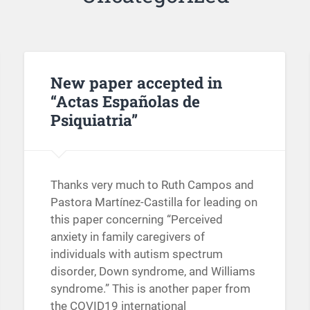
New paper accepted in
“Actas Españolas de
Psiquiatria”
Thanks very much to Ruth Campos and
Pastora Martínez-Castilla for leading on
this paper concerning “Perceived
anxiety in family caregivers of
individuals with autism spectrum
disorder, Down syndrome, and Williams
syndrome.” This is another paper from
the COVID19 international