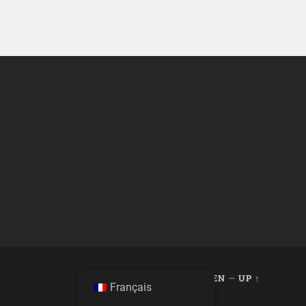
THEME BY
ANDERS NOREN
—
UP ↑
Français