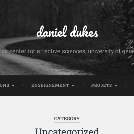
daniel dukes
iss center for affective sciences, university of gen
IONS
ENSEIGNEMENT
PROJETS
CATEGORY
Uncategorized