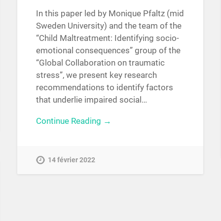
In this paper led by Monique Pfaltz (mid
Sweden University) and the team of the
“Child Maltreatment: Identifying socio-
emotional consequences” group of the
“Global Collaboration on traumatic
stress”, we present key research
recommendations to identify factors
that underlie impaired social…
Continue Reading →
14 février 2022