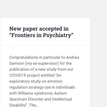
New paper accepted in
“Frontiers in Psychiatry”
Congratulations in particular to Andrea
Samson (my ex-supervisor) for the
publication of a new study from our
COVID19 project entitled “An
exploratory study on emotion
regulation strategy use in individuals
with Williams syndrome, Autism
Spectrum Disorder and Intellectual
Disability”. The…