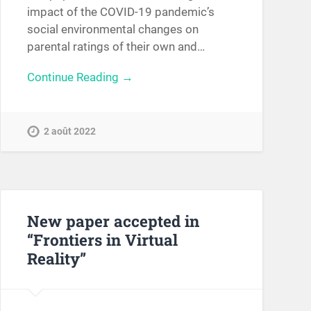
impact of the COVID-19 pandemic’s
social environmental changes on
parental ratings of their own and…
Continue Reading →
2 août 2022
New paper accepted in
“Frontiers in Virtual
Reality”