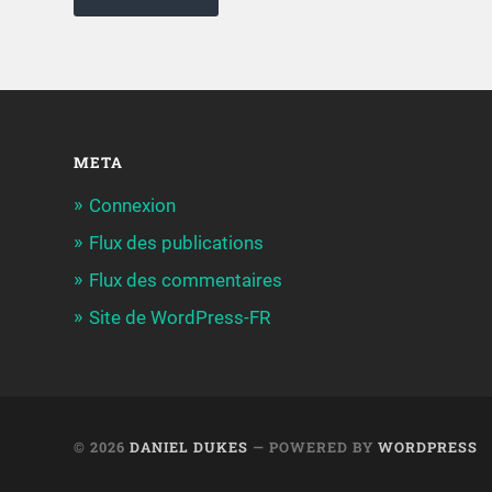
META
Connexion
Flux des publications
Flux des commentaires
Site de WordPress-FR
© 2026
DANIEL DUKES
— POWERED BY
WORDPRESS