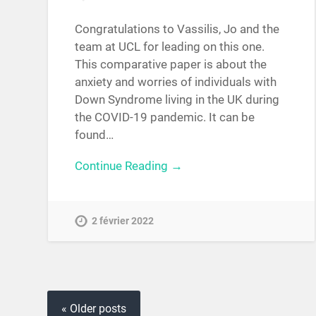
Congratulations to Vassilis, Jo and the
team at UCL for leading on this one.
This comparative paper is about the
anxiety and worries of individuals with
Down Syndrome living in the UK during
the COVID-19 pandemic. It can be
found…
Continue Reading →
2 février 2022
« Older posts