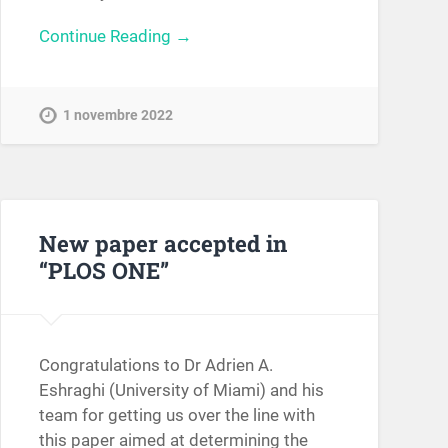
Continue Reading →
1 novembre 2022
New paper accepted in
“PLOS ONE”
Congratulations to Dr Adrien A.
Eshraghi (University of Miami) and his
team for getting us over the line with
this paper aimed at determining the