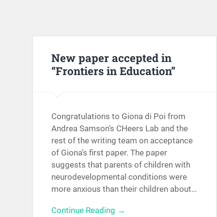
New paper accepted in
“Frontiers in Education”
Congratulations to Giona di Poi from
Andrea Samson’s CHeers Lab and the
rest of the writing team on acceptance
of Giona’s first paper. The paper
suggests that parents of children with
neurodevelopmental conditions were
more anxious than their children about…
Continue Reading →