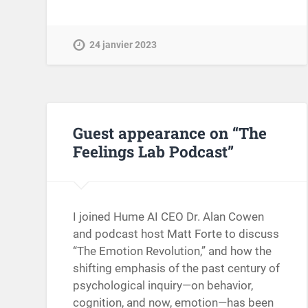
24 janvier 2023
Guest appearance on “The
Feelings Lab Podcast”
I joined Hume AI CEO Dr. Alan Cowen
and podcast host Matt Forte to discuss
“The Emotion Revolution,” and how the
shifting emphasis of the past century of
psychological inquiry—on behavior,
cognition, and now, emotion—has been