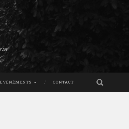
eva
EVÉNÉMENTS
CONTACT