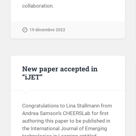
collaboration.
19 décembre 2022
New paper accepted in
“iJET”
Congratulations to Lina Stallmann from
Andrea Samson’s CHEERSLab for first
authoring this paper to be published in
the International Journal of Emerging