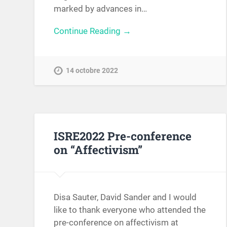
marked by advances in…
Continue Reading →
14 octobre 2022
ISRE2022 Pre-conference
on “Affectivism”
Disa Sauter, David Sander and I would
like to thank everyone who attended the
pre-conference on affectivism at