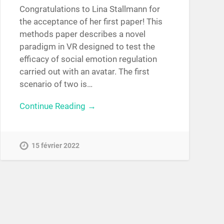
Congratulations to Lina Stallmann for
the acceptance of her first paper! This
methods paper describes a novel
paradigm in VR designed to test the
efficacy of social emotion regulation
carried out with an avatar. The first
scenario of two is…
Continue Reading →
15 février 2022