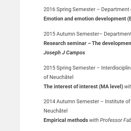
2016 Spring Semester – Department o
Emotion and emotion development (B
2015 Autumn Semester– Department o
Research seminar – The development 
Joseph J Campos
2015 Spring Semester – Interdisciplin
of Neuchâtel
The interest of interest (MA level)
wi
2014 Autumn Semester – Institute of
Neuchâtel
Empirical methods
with Professor Fa