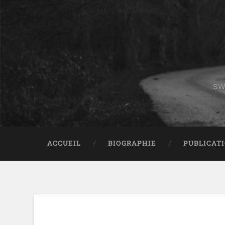
sw
ACCUEIL
BIOGRAPHIE
PUBLICAT