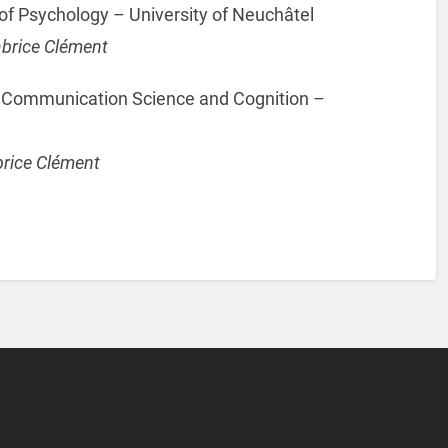
f Psychology – University of Neuchâtel
abrice Clément
f Communication Science and Cognition –
brice Clément