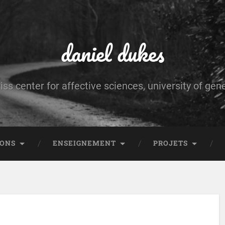
daniel dukes
iss center for affective sciences, university of gen
IONS
ENSEIGNEMENT
PROJETS