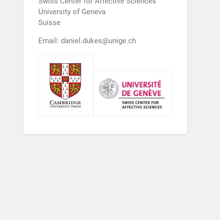
Swiss Center for Affective Sciences
University of Geneva
Suisse
Email: daniel.dukes@unige.ch