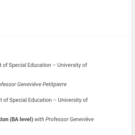
f Special Education – University of
ofessor Geneviève Petitpierre
f Special Education – University of
tion (BA level)
with Professor Geneviève