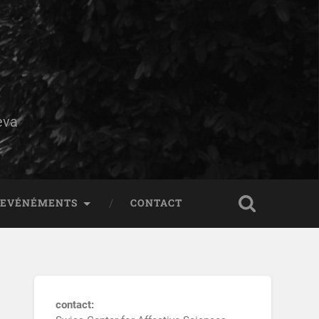
eva
EVÉNÉMENTS
CONTACT
contact: