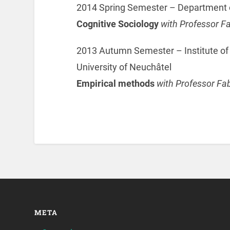
2014 Spring Semester – Department o
Cognitive Sociology
with Professor F
2013 Autumn Semester – Institute o
University of Neuchâtel
Empirical methods
with Professor Fa
META