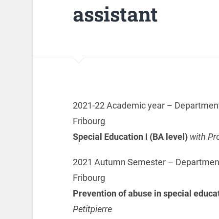
assistant
2021-22 Academic year – Department o
Fribourg
Special Education I (BA level)
with Pr
2021 Autumn Semester – Department o
Fribourg
Prevention of abuse in special educa
Petitpierre