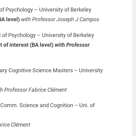
f Psychology – University of Berkeley
A level)
with Professor Joseph J Campos
f Psychology – University of Berkeley
of interest (BA level)
with Professor
ary Cognitive Science Masters – University
th Professor Fabrice Clément
 Comm. Science and Cognition – Uni. of
brice Clément