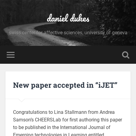
daniel dukes
swiss center for affective sciences, university of geneva
New paper accepted in “iJET”
Congratulations to Lina Stallmann from Andrea
Samson’s CHEERSLab for first authoring this paper
to be published in the International Journal of
Emerging technologies in Learning entitled,