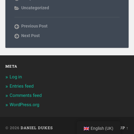
Uncategorized
Previous Post
Next Post
META
Log in
Entries feed
Comments feed
WordPress.org
© 2026
DANIEL DUKES
UP ↑
English (UK)