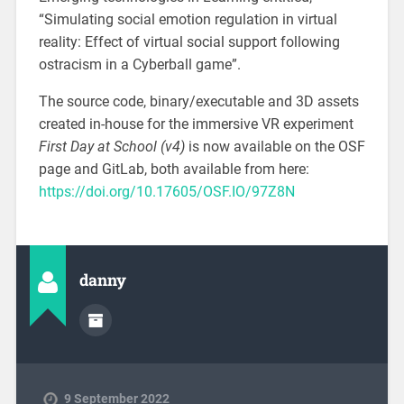
“Simulating social emotion regulation in virtual
reality: Effect of virtual social support following
ostracism in a Cyberball game”.
The source code, binary/executable and 3D assets
created in-house for the immersive VR experiment
First Day at School (v4)
is now available on the OSF
page and GitLab, both available from here:
https://doi.org/10.17605/OSF.IO/97Z8N
danny
9 September 2022